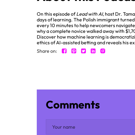
On this episode of
Lead with AI
, host Dr. Tama
days of learning. The Polish immigrant turne
every 10 minutes to help newcomers navigate 
why a complete novice walked away with $1,700 
Discover how machine learning is democratizin
ethics of AI-assisted betting and reveals his
Share on:
Comments