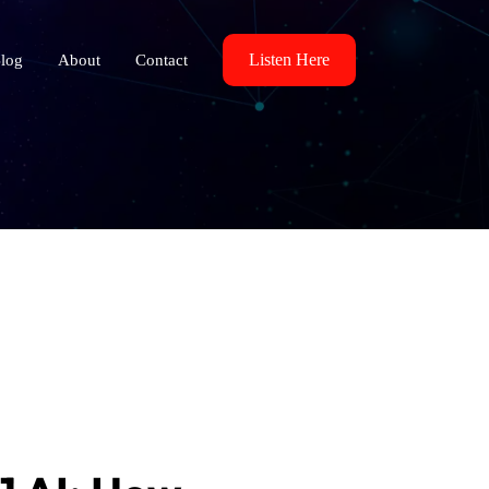
Listen Here
log
About
Contact