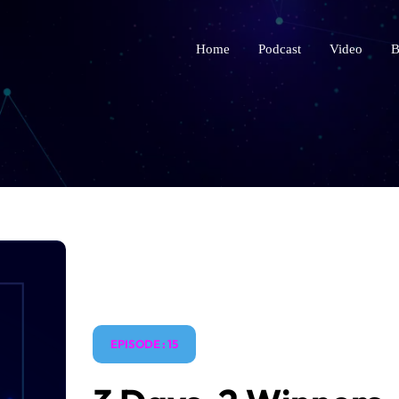
Home
Podcast
Video
B
EPISODE : 15