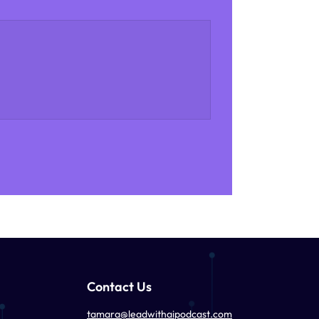
Contact Us
tamara@leadwithaipodcast.com