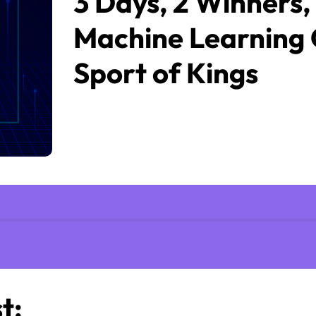
3 Days, 2 Winners,
Machine Learning 
Sport of Kings
t: