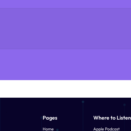
Pages
Where to Listen
Home
Apple Podcast