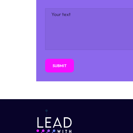
SUBMIT