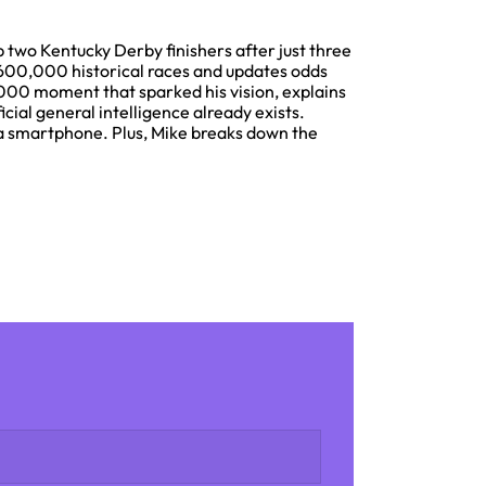
 two Kentucky Derby finishers after just three
600,000 historical races and updates odds
000 moment that sparked his vision, explains
cial general intelligence already exists.
 a smartphone. Plus, Mike breaks down the