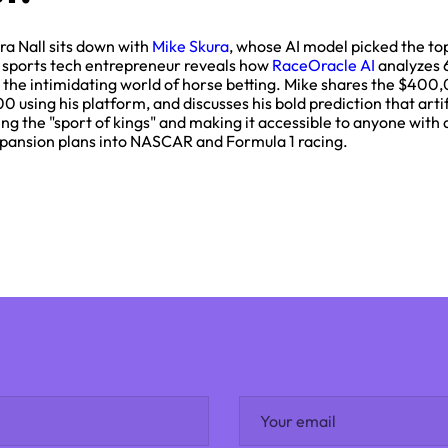
ra Nall sits down with
Mike Skura
, whose AI model picked the top
d sports tech entrepreneur reveals how
RaceOracle AI
analyzes 
the intimidating world of horse betting. Mike shares the $400,
using his platform, and discusses his bold prediction that artifi
g the "sport of kings" and making it accessible to anyone with
 expansion plans into NASCAR and Formula 1 racing.